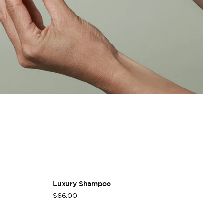
Luxury Shampoo
L
$66.00
$3