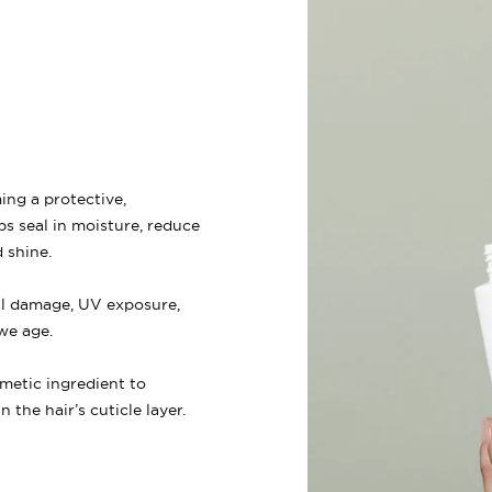
ing a protective,
ps seal in moisture, reduce
 shine.
al damage, UV exposure,
we age.
metic ingredient to
 the hair’s cuticle layer.