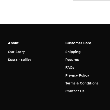
About
Customer Care
Our Story
Shipping
Sustainability
Returns
FAQs
Privacy Policy
Terms & Conditions
Contact Us