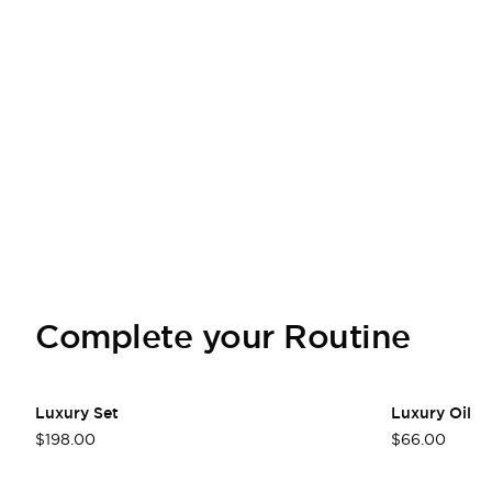
Complete your Routine
Luxury Set
Luxury Oil
$198.00
$66.00