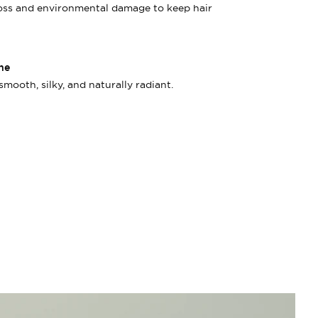
loss and environmental damage to keep hair
ne
smooth, silky, and naturally radiant.