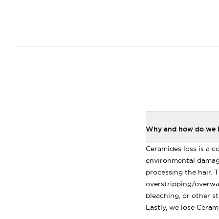
Why and how do we lo
Ceramides loss is a c
environmental damage
processing the hair. Th
overstripping/overwas
bleaching, or other st
Lastly, we lose Cerami