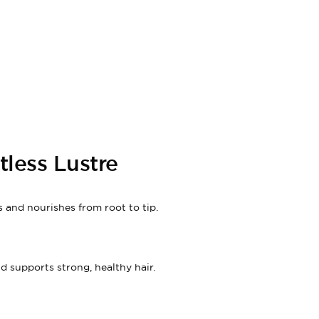
less Lustre
 and nourishes from root to tip.
nd supports strong, healthy hair.