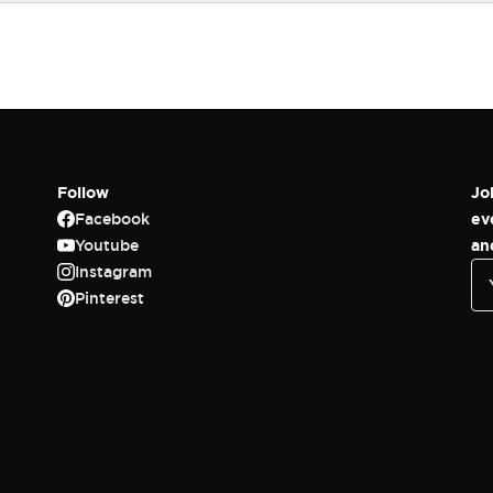
Follow
Jo
Facebook
ev
Youtube
an
Instagram
Pinterest