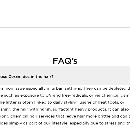
FAQ’s
se Ceramides in the hair?
ommon issue especially in urban settings. They can be depleted 
 such as exposure to UV and free-radicals, or via chemical dam
e latter is often linked to daily styling, usage of heat tools, or
hing the hair with harsh, surfactant heavy products. It can also 
rong chemical hair services that leave hair more brittle and can af
des simply as part of our lifestyle; especially due to stress and 