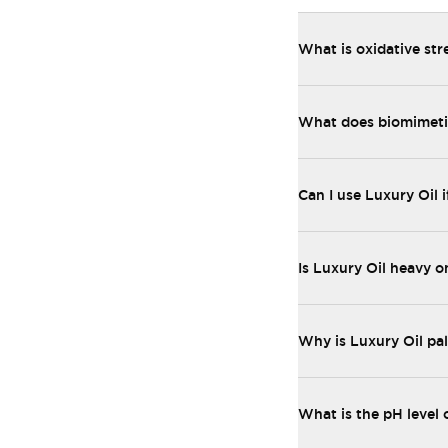
What is oxidative str
What does biomimetic
Can I use Luxury Oil i
Is Luxury Oil heavy o
Why is Luxury Oil pal
What is the pH level 