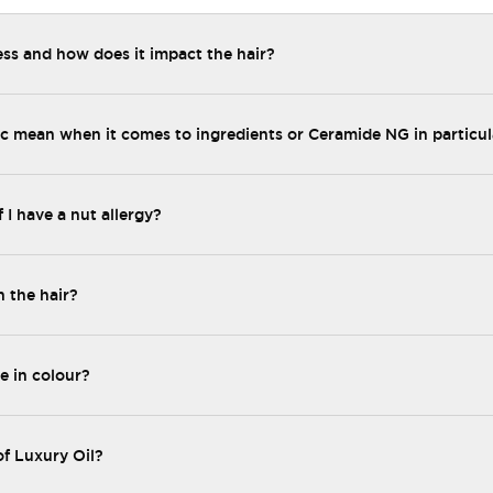
ess and how does it impact the hair?
 mean when it comes to ingredients or Ceramide NG in particul
f I have a nut allergy?
n the hair?
e in colour?
of Luxury Oil?