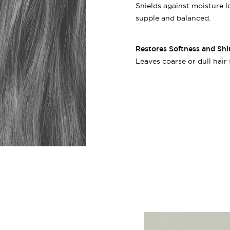
Shields against moisture 
supple and balanced.
Restores Softness and Shi
Leaves coarse or dull hair 