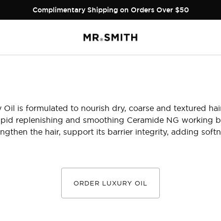
Complimentary Shipping on Orders Over $50
 Oil is formulated to nourish dry, coarse and textured hair.
 lipid replenishing and smoothing Ceramide NG working b
ngthen the hair, support its barrier integrity, adding softn
ORDER LUXURY OIL