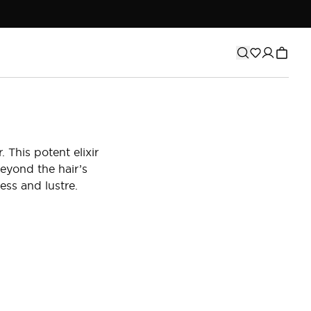
 This potent elixir
eyond the hair’s
ess and lustre.