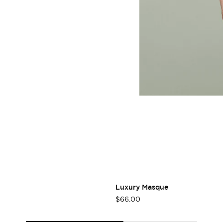
Login required
Log in to your account to add products to your wishlist
and view your previously saved items.
Login
Luxury Masque
$66.00