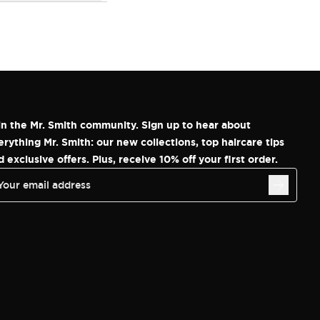
in the Mr. Smith community. Sign up to hear about
erything Mr. Smith: our new collections, top haircare tips
d exclusive offers. Plus, receive 10% off your first order.
Your email address