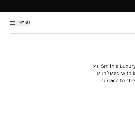
Introducing Luxury Oil
MENU
Mr. Smith’s Luxury
is infused with
surface to stre