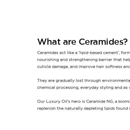
What are Ceramides?
Ceramides act like a ‘lipid-based cement’, form
nourishing and strengthening barrier that hel
cuticle damage, and improve hair softness and
They are gradually lost through environment
chemical processing, everyday styling and as 
Our Luxury Oil’s hero is Ceramide NG, a biomi
replenish the naturally depleting lipids found in