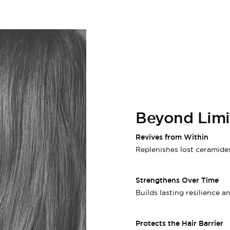
Beyond Limit
Revives from Within
Replenishes lost ceramides
Strengthens Over Time
Builds lasting resilience a
Protects the Hair Barrier