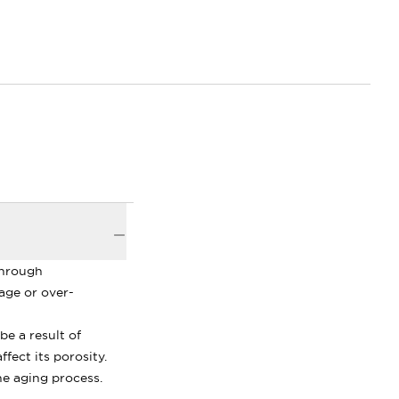
through
age or over-
be a result of
fect its porosity.
the aging process.