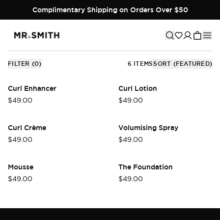
Designed to enhance manageability, add body, and extend
Complimentary Shipping on Orders Over $50
the life of any style, our preparation and hold products
create the ideal base for effortless styling and long-lasting
results.
FILTER
(
0
)
6
ITEMS
SORT
(FEATURED)
Curl Enhancer
Curl Lotion
$49.00
$49.00
Curl Crème
Volumising Spray
$49.00
$49.00
Mousse
The Foundation
$49.00
$49.00