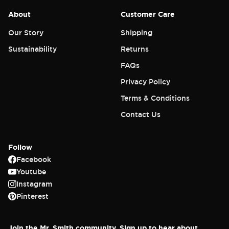
About
Customer Care
Our Story
Shipping
Sustainability
Returns
FAQs
Privacy Policy
Terms & Conditions
Contact Us
Follow
Facebook
Youtube
Instagram
Login required
Pinterest
Log in to your account to add products to
your wishlist and view your previously saved
Join the Mr. Smith community. Sign up to hear about