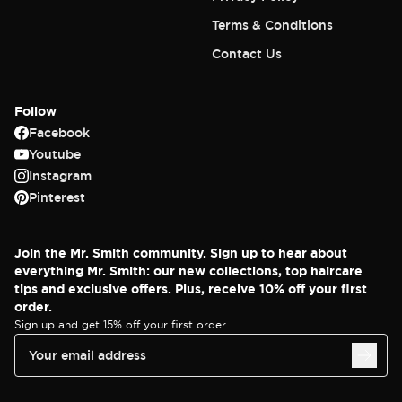
Terms & Conditions
Contact Us
Follow
Facebook
Youtube
Instagram
Pinterest
Join the Mr. Smith community. Sign up to hear about
everything Mr. Smith: our new collections, top haircare
tips and exclusive offers. Plus, receive 10% off your first
order.
Sign up and get 15% off your first order
Your email address