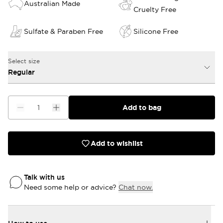
Australian Made
Cruelty Free
Sulfate & Paraben Free
Silicone Free
Select size
Regular
Add to bag
Add to wishlist
Talk with us
Need some help or advice?
Chat now.