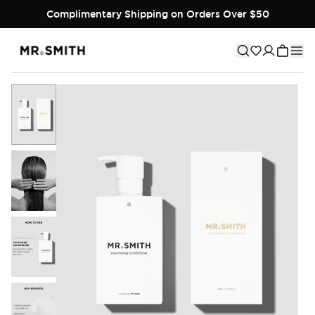
Complimentary Shipping on Orders Over $50