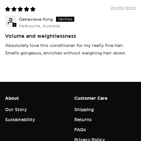
20/05/2023
Genevieve King
Melbourne, Australia
Volume and weightlessness
Absolutely love this conditioner for my really fine hair.
Smells gorgeous, enriches without weighing hair down.
About
Customer Care
Our Story
Shipping
Sustainability
Returns
FAQs
Privacy Policy