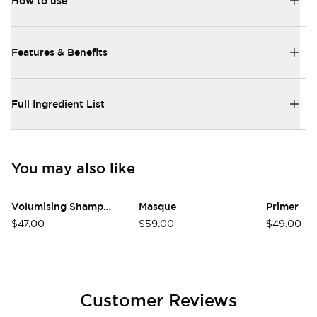
How to use
Features & Benefits
Full Ingredient List
You may also like
Volumising Shampoo
Masque
Primer
$47.00
$59.00
$49.00
Customer Reviews