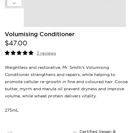
Volumising Conditioner
$47.00
3 reviews
Weightless and restorative, Mr. Smith's Volumising
Conditioner strengthens and repairs, while helping to
promote cellular re-growth in fine and coloured hair. Cocoa
butter, myrrh and marula oil prevent dryness and improve
volume, while wheat protein delivers vitality.
275mL
Certified Vegan &