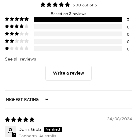
5.00 out of 5
Based on 3 reviews
3
0
0
0
0
See all reviews
Write a review
Login required
Log in to your account to add products to
your wishlist and view your previously saved
Sort by
items.
24/08/2024
Login
Doris Gibb
Canberra, Australia