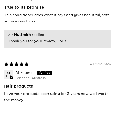
True to its promise
This conditioner does what it says and gives beautiful, soft
voluminous locks
>>
Mr. Smith
replied:
Thank you for your review, Doris.
04/08/2023
Di Mitchell
Brisbane, Australia
Hair products
Love your products been using for 3 years now well worth
the money