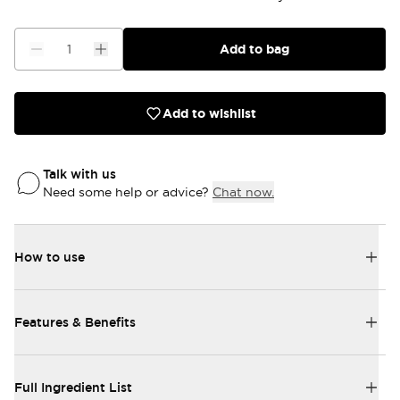
Add to bag
Add to wishlist
Talk with us
Need some help or advice?
Chat now.
How to use
Features & Benefits
Full Ingredient List