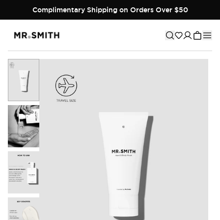
Complimentary Shipping on Orders Over $50