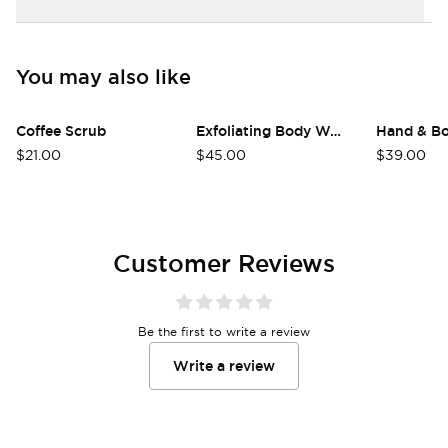
You may also like
Coffee Scrub
Exfoliating Body Wash
Hand & B
Login required
$21.00
$45.00
$39.00
Log in to your account to add products to
your wishlist and view your previously saved
items.
Customer Reviews
Login
Be the first to write a review
Write a review