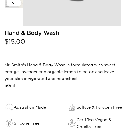
Hand & Body Wash
$15.00
Mr. Smith's Hand & Body Wash is formulated with sweet
orange, lavender and organic lemon to detox and leave
your skin invigorated and nourished.
50mL
Australian Made
Sulfate & Paraben Free
Certified Vegan &
Silicone Free
Cruelty Free