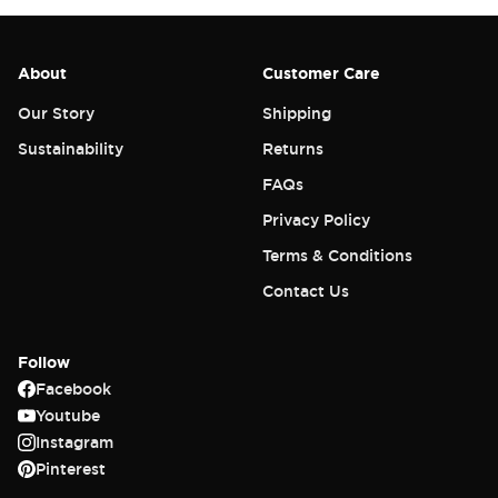
About
Customer Care
Our Story
Shipping
Sustainability
Returns
FAQs
Privacy Policy
Terms & Conditions
Contact Us
Follow
Facebook
Youtube
Instagram
Pinterest