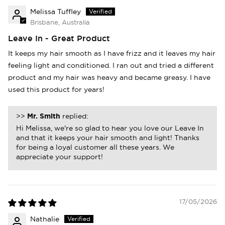
Melissa Tuffley
Brisbane, Australia
Leave In - Great Product
It keeps my hair smooth as I have frizz and it leaves my hair
feeling light and conditioned. I ran out and tried a different
product and my hair was heavy and became greasy. I have
used this product for years!
>>
Mr. Smith
replied:
Hi Melissa, we're so glad to hear you love our Leave In
and that it keeps your hair smooth and light! Thanks
for being a loyal customer all these years. We
appreciate your support!
Login required
Log in to your account to add products to
17/05/2026
your wishlist and view your previously saved
Nathalie
items.