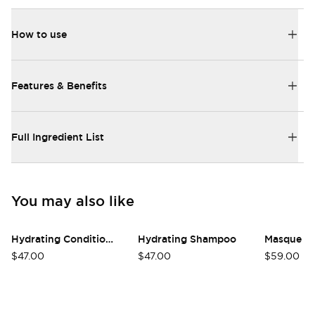
How to use
Features & Benefits
Full Ingredient List
You may also like
Hydrating Conditioner
Hydrating Shampoo
Masque
$47.00
$47.00
$59.00