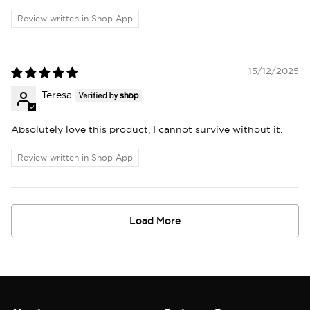
Review written in Shop App
15/12/2025
Teresa
Absolutely love this product, I cannot survive without it.
Review written in Shop App
Load More