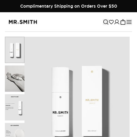
Complimentary Shipping on Orders Over $50