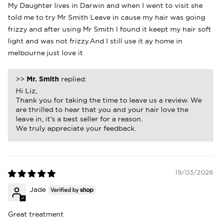
My Daughter lives in Darwin and when I went to visit she
told me to try Mr Smith Leave in cause my hair was going
frizzy and after using Mr Smith I found it keept my hair soft
light and was not frizzy.And I still use it ay home in
melbourne just love it
>>
Mr. Smith
replied:
Hi Liz,
Thank you for taking the time to leave us a review. We
are thrilled to hear that you and your hair love the
leave in, it's a best seller for a reason.
We truly appreciate your feedback.
19/03/2026
Jade
Great treatment