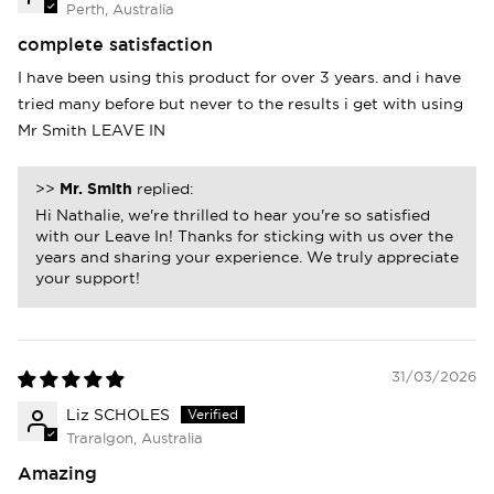
Perth, Australia
Login
complete satisfaction
I have been using this product for over 3 years. and i have
tried many before but never to the results i get with using
Mr Smith LEAVE IN
>>
Mr. Smith
replied:
Hi Nathalie, we're thrilled to hear you're so satisfied
with our Leave In! Thanks for sticking with us over the
years and sharing your experience. We truly appreciate
your support!
31/03/2026
Liz SCHOLES
Traralgon, Australia
Amazing