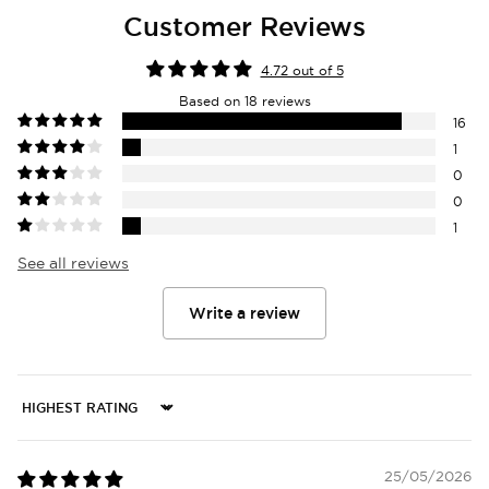
Customer Reviews
4.72 out of 5
Based on 18 reviews
16
1
0
0
1
See all reviews
Write a review
Sort by
25/05/2026