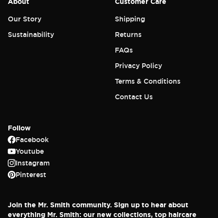
About
Customer Care
Our Story
Shipping
Sustainability
Returns
FAQs
Privacy Policy
Terms & Conditions
Contact Us
Follow
Facebook
Youtube
Instagram
Pinterest
Join the Mr. Smith community. Sign up to hear about
everything Mr. Smith: our new collections, top haircare