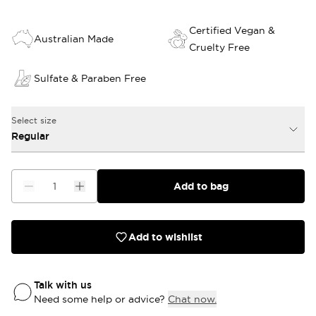
Certified Vegan &
Australian Made
Cruelty Free
Sulfate & Paraben Free
Select size
Regular
Add to bag
Add to wishlist
Talk with us
Need some help or advice?
Chat now.