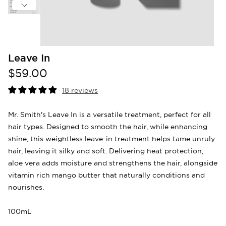
Leave In
$59.00
18 reviews
Mr. Smith's Leave In is a versatile treatment, perfect for all
hair types. Designed to smooth the hair, while enhancing
shine, this weightless leave-in treatment helps tame unruly
hair, leaving it silky and soft. Delivering heat protection,
aloe vera adds moisture and strengthens the hair, alongside
vitamin rich mango butter that naturally conditions and
nourishes.
100mL