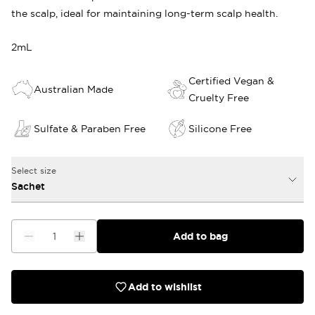
the scalp, ideal for maintaining long-term scalp health.
2mL
Certified Vegan &
Australian Made
Cruelty Free
Sulfate & Paraben Free
Silicone Free
Select size
Sachet
Add to bag
Add to wishlist