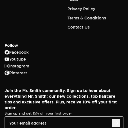
Privacy Policy
Terms & Conditions
Contact Us
Follow
Facebook
Youtube
Instagram
Pinterest
Join the Mr. Smith community. Sign up to hear about
everything Mr. Smith: our new collections, top haircare
tips and exclusive offers. Plus, receive 10% off your first
order.
Sign up and get 15% off your first order
Your email address