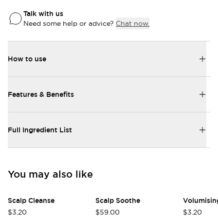
Talk with us
Need some help or advice?
Chat now.
How to use
Features & Benefits
Full Ingredient List
Login required
Log in to your account to add products to
your wishlist and view your previously saved
You may also like
items.
Scalp Cleanse
Scalp Soothe
Login
$3.20
$59.00
$3.20