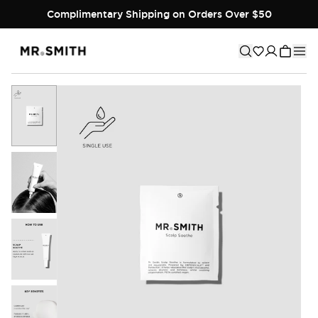
Complimentary Shipping on Orders Over $50