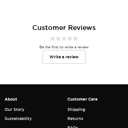
Customer Reviews
Be the first to write a review
Write a review
About
Customer Care
Our Story
Shipping
Sustainability
Returns
FAQs