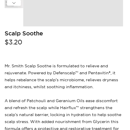
Scalp Soothe
$3.20
Mr. Smith Scalp Soothe is formulated to relieve and
rejuvenate. Powered by Defenscalp™ and Pentavitin®, it
helps rebalance the scalp’s microbiome, relieves dryness
and itchiness, whilst soothing inflammation.
A blend of Patchouli and Geranium Oils ease discomfort
and refresh the scalp while Hairflux™ strengthens the
scalp’s natural barrier, locking in hydration to help soothe
scalp stress. With added nourishment from Glycerin this
formula offers a protective and restorative treatment for