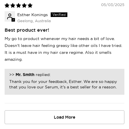
05/03/2025
Esther Konings
Geelong, Australia
Best product ever!
My go to product whenever my hair needs a bit of love.
Doesn't leave hair feeling greasy like other oils I have tried.
It is a must have in my hair care regime. Also it smells
amazing.
>>
Mr. Smith
replied:
Thank you for your feedback, Esther. We are so happy
that you love our Serum, it's a best seller for a reason.
Load More