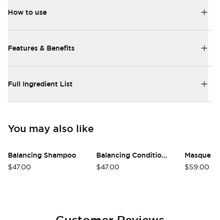
How to use
Features & Benefits
Full Ingredient List
You may also like
Balancing Shampoo
Balancing Conditioner
Masque
$47.00
$47.00
$59.00
Customer Reviews