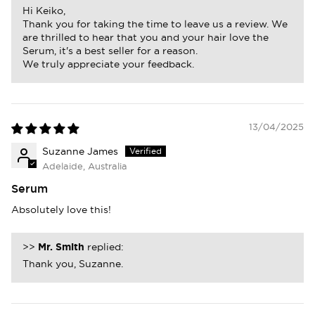
Hi Keiko,
Thank you for taking the time to leave us a review. We
are thrilled to hear that you and your hair love the
Serum, it's a best seller for a reason.
We truly appreciate your feedback.
13/04/2025
Suzanne James
Adelaide, Australia
Serum
Absolutely love this!
>>
Mr. Smith
replied:
Thank you, Suzanne.