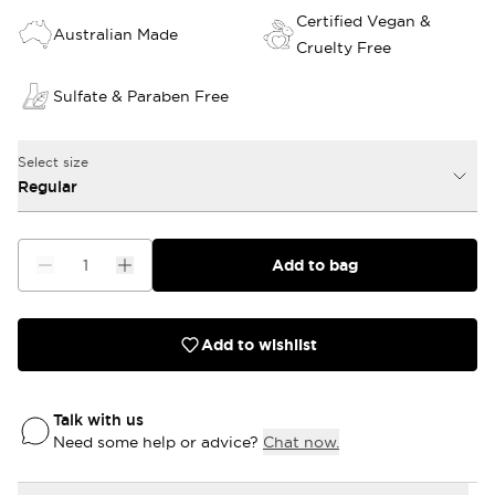
Certified Vegan &
Australian Made
Cruelty Free
Sulfate & Paraben Free
Select size
Regular
Add to bag
Add to wishlist
Talk with us
Need some help or advice?
Chat now.