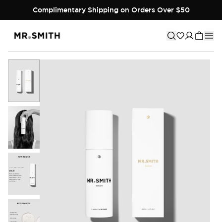
Complimentary Shipping on Orders Over $50