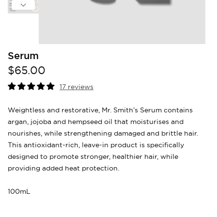
Serum
$65.00
17 reviews
Weightless and restorative, Mr. Smith’s Serum contains
argan, jojoba and hempseed oil that moisturises and
nourishes, while strengthening damaged and brittle hair.
This antioxidant-rich, leave-in product is specifically
designed to promote stronger, healthier hair, while
providing added heat protection.
100mL