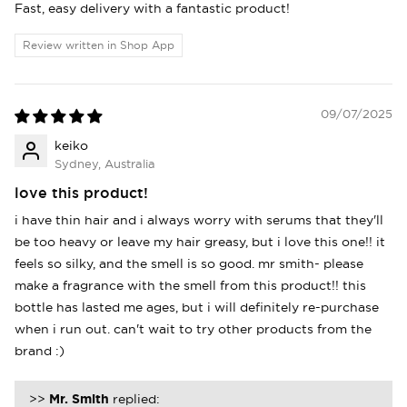
Fast, easy delivery with a fantastic product!
items.
Review written in Shop App
Login
09/07/2025
keiko
Sydney, Australia
love this product!
i have thin hair and i always worry with serums that they'll
be too heavy or leave my hair greasy, but i love this one!! it
feels so silky, and the smell is so good. mr smith- please
make a fragrance with the smell from this product!! this
bottle has lasted me ages, but i will definitely re-purchase
when i run out. can't wait to try other products from the
brand :)
>>
Mr. Smith
replied: