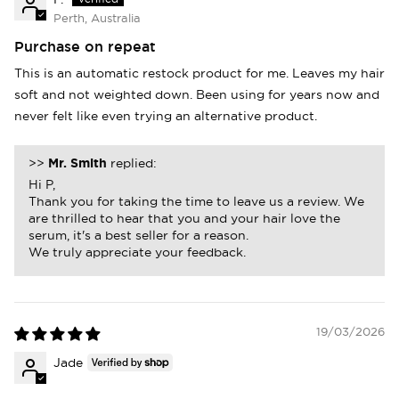
Perth, Australia
Purchase on repeat
This is an automatic restock product for me. Leaves my hair
soft and not weighted down. Been using for years now and
never felt like even trying an alternative product.
>>
Mr. Smith
replied:
Hi P,
Thank you for taking the time to leave us a review. We
are thrilled to hear that you and your hair love the
serum, it's a best seller for a reason.
We truly appreciate your feedback.
19/03/2026
Login required
Jade
Log in to your account to add products to
your wishlist and view your previously saved