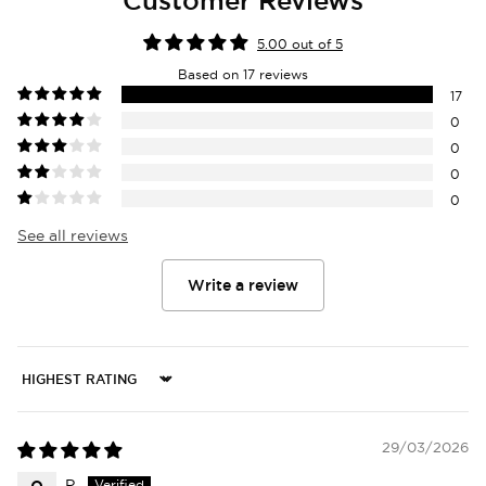
5.00 out of 5
Based on 17 reviews
17
0
0
0
0
See all reviews
Write a review
Sort by
29/03/2026
P.