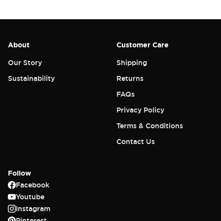
About
Customer Care
Our Story
Shipping
Sustainability
Returns
FAQs
Privacy Policy
Terms & Conditions
Contact Us
Follow
Facebook
Youtube
Instagram
Pinterest