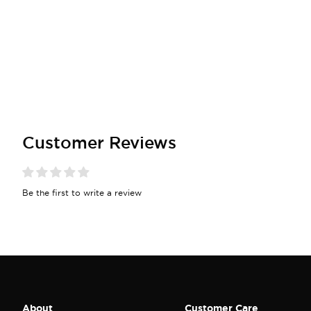
Customer Reviews
Be the first to write a review
About
Customer Care