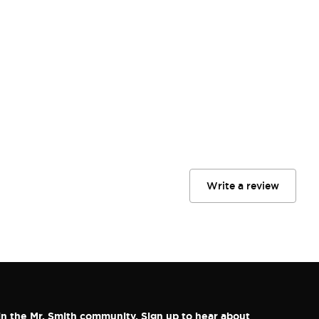
Write a review
in the Mr. Smith community. Sign up to hear about