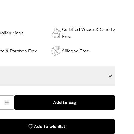
Certified Vegan & Cruelty
ralian Made
Free
ate & Paraben Free
Silicone Free
Add to bag
Add to wishlist