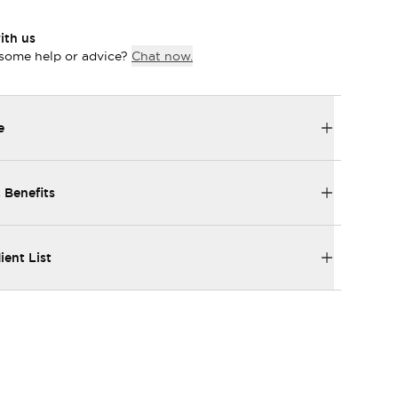
ith us
some help or advice?
Chat now.
e
 Benefits
ient List