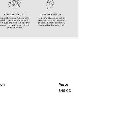
Login required
Log in to your account to add products to your wishlist
and view your previously saved items.
Login
ion
Paste
$49.00