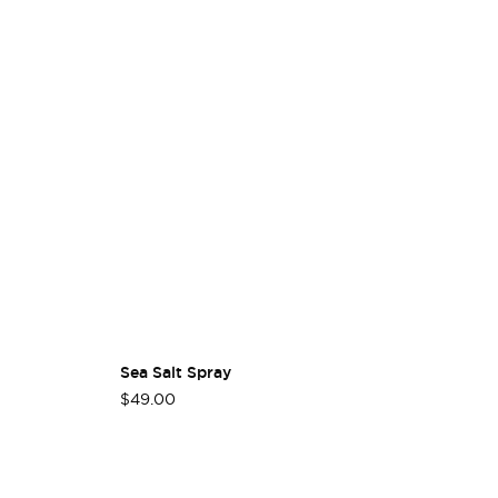
Sea Salt Spray
Ha
$49.00
$