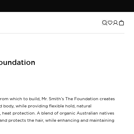
oundation
from which to build, Mr. Smith’s The Foundation creates
 body, while providing flexible hold, natural
heat protection. A blend of organic Australian natives
and protects the hair, while enhancing and maintaining