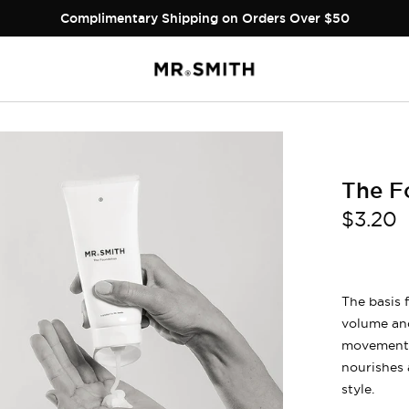
Complimentary Shipping on Orders Over $50
The F
$3.20
The basis 
volume and
movement, 
nourishes 
style.