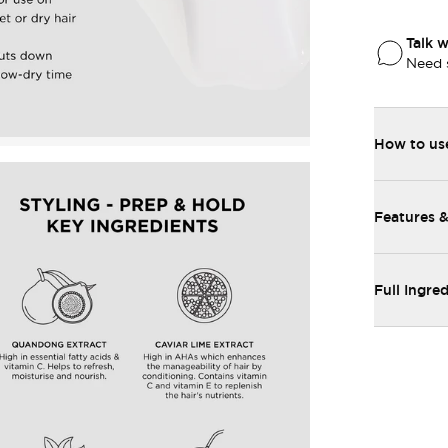
Talk w
Need 
How to us
Features &
Full Ingred