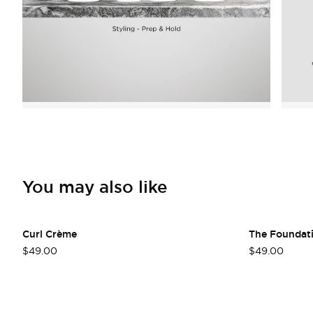
You may also like
Curl Crème
The Foundat
$49.00
$49.00