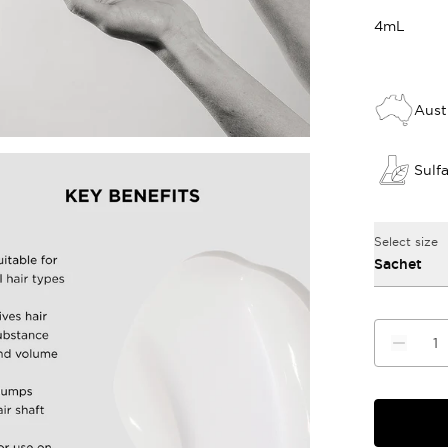
4mL
Aust
Sulf
Select size
Sachet